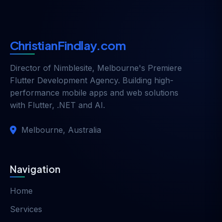
ChristianFindlay.com
Director of
Nimblesite
, Melbourne's Premiere
Flutter Development Agency. Building high-
performance mobile apps and web solutions
with Flutter, .NET and AI.
Melbourne, Australia
Navigation
Home
Services