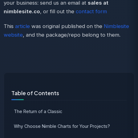
your business: send us an email at
sales at
nimblesite.co
, or fill out the
contact form
This
article
was original published on the
Nimblesite
website
, and the package/repo belong to them.
Table of Contents
The Return of a Classic
Why Choose Nimble Charts for Your Projects?