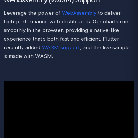
Leverage the power of
WebAssembly
to deliver
high-performance web dashboards. Our charts run
smoothly in the browser, providing a native-like
experience that’s both fast and efficient. Flutter
recently added
WASM support
, and the live sample
is made with WASM.