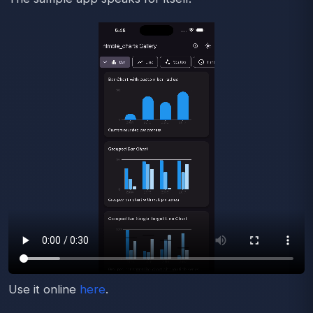
Use it online
here
.