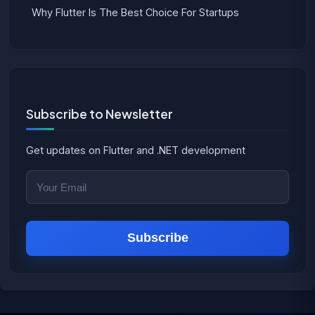
Why Flutter Is The Best Choice For Startups
Subscribe to Newsletter
Get updates on Flutter and .NET development
Subscribe