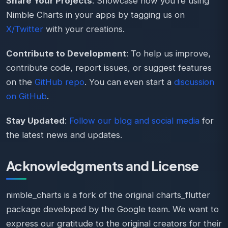
Share Your Projects
: Showcase how you’re using
Nimble Charts in your apps by tagging us on
X/Twitter
with your creations.
Contribute to Development
: To help us improve,
contribute code, report issues, or suggest features
on the
GitHub repo
. You can even start a
discussion
on GitHub
.
Stay Updated
:
Follow our blog and social media
for
the latest news and updates.
Acknowledgments and License
nimble_charts is a fork of the original charts_flutter
package developed by the Google team. We want to
express our gratitude to the original creators for their