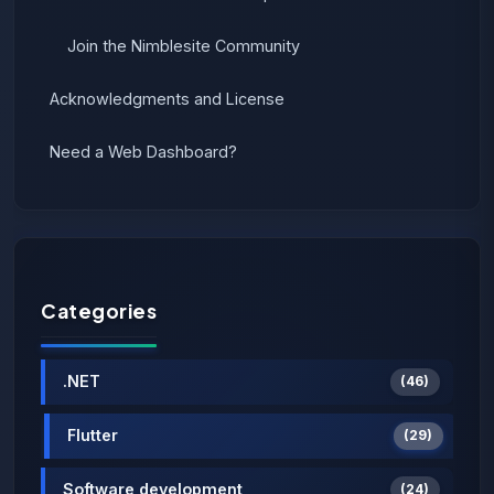
Join the Nimblesite Community
Acknowledgments and License
Need a Web Dashboard?
Categories
.NET
(46)
Flutter
(29)
Software development
(24)