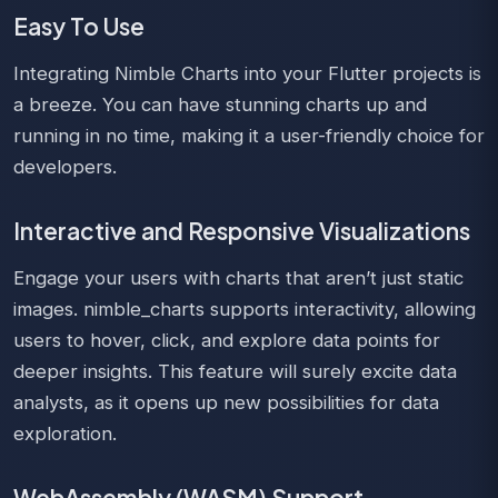
Easy To Use
Integrating Nimble Charts into your Flutter projects is
a breeze. You can have stunning charts up and
running in no time, making it a user-friendly choice for
developers.
Interactive and Responsive Visualizations
Engage your users with charts that aren’t just static
images. nimble_charts supports interactivity, allowing
users to hover, click, and explore data points for
deeper insights. This feature will surely excite data
analysts, as it opens up new possibilities for data
exploration.
WebAssembly (WASM) Support