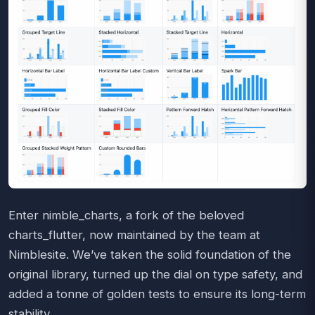
Enter nimble_charts, a fork of the beloved
charts_flutter, now maintained by the team at
Nimblesite. We’ve taken the solid foundation of the
original library, turned up the dial on type safety, and
added a tonne of golden tests to ensure its long-term
stability.