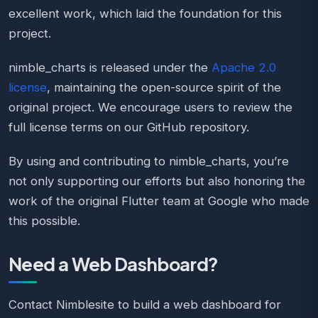
excellent work, which laid the foundation for this
project.
nimble_charts is released under the
Apache 2.0
license
, maintaining the open-source spirit of the
original project. We encourage users to review the
full license terms on our GitHub repository.
By using and contributing to nimble_charts, you’re
not only supporting our efforts but also honoring the
work of the original Flutter team at Google who made
this possible.
Need a Web Dashboard?
Contact Nimblesite to build a web dashboard for