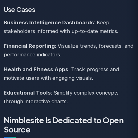
Use Cases
Business Intelligence Dashboards
: Keep
stakeholders informed with up-to-date metrics.
Financial Reporting
: Visualize trends, forecasts, and
performance indicators.
Health and Fitness Apps
: Track progress and
motivate users with engaging visuals.
Educational Tools
: Simplify complex concepts
through interactive charts.
Nimblesite Is Dedicated to Open
Source