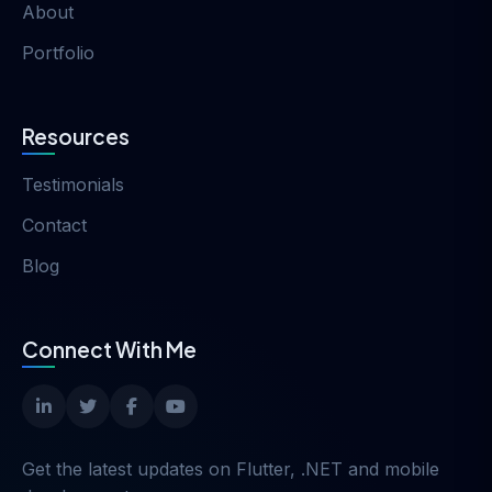
About
Portfolio
Resources
Testimonials
Contact
Blog
Connect With Me
Get the latest updates on Flutter, .NET and mobile