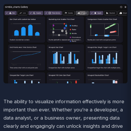
The ability to visualize information effectively is more
important than ever. Whether you’re a developer, a
data analyst, or a business owner, presenting data
clearly and engagingly can unlock insights and drive