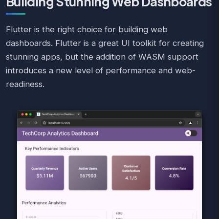
Building Stunning Web Dashboards
Flutter is the right choice for building web
dashboards. Flutter is a great UI toolkit for creating
stunning apps, but the addition of WASM support
introduces a new level of performance and web-
readiness.