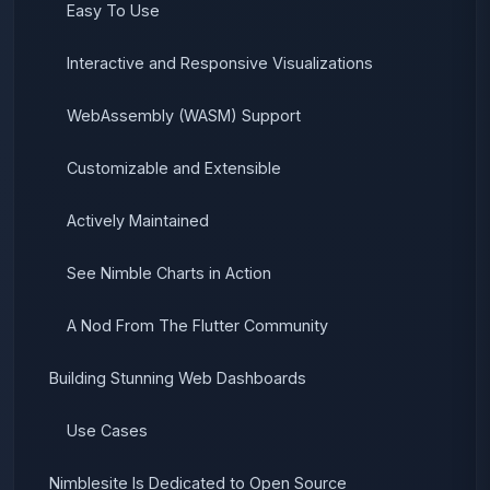
Easy To Use
Interactive and Responsive Visualizations
WebAssembly (WASM) Support
Customizable and Extensible
Actively Maintained
See Nimble Charts in Action
A Nod From The Flutter Community
Building Stunning Web Dashboards
Use Cases
Nimblesite Is Dedicated to Open Source