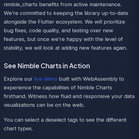
nimble_charts benefits from active maintenance.
We’re committed to keeping the library up-to-date
alongside the Flutter ecosystem. We will prioritize
bug fixes, code quality, and testing over new
features, but once we’re happy with the level of
stability, we will look at adding new features again.
See Nimble Charts in Action
Explore our
live demo
built with WebAssembly to
experience the capabilities of Nimble Charts
firsthand. Witness how fluid and responsive your data
visualizations can be on the web.
You can select a deselect tags to see the different
chart types.