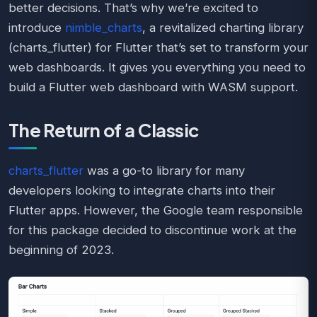
better decisions. That’s why we’re excited to
introduce
nimble_charts
, a revitalized charting library
(charts_flutter) for Flutter that’s set to transform your
web dashboards. It gives you everything you need to
build a Flutter web dashboard with WASM support.
The Return of a Classic
charts_flutter
was a go-to library for many
developers looking to integrate charts into their
Flutter apps. However, the Google team responsible
for this package decided to discontinue work at the
beginning of 2023.