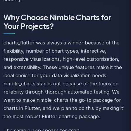
Why Choose Nimble Charts for
Your Projects?
charts_flutter was always a winner because of the
flexibility, number of chart types, interactive,
responsive visualizations, high-level customization,
and extensibility. These unique features make it the
ideal choice for your data visualization needs.
nimble_charts stands out because of the focus on
reliability through thorough automated testing. We
want to make nimble_charts the go-to package for
charts in Flutter, and we plan to do this by making it
the most robust Flutter charting package.
The sample app speaks for itself.