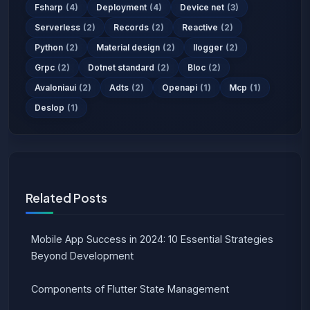
Fsharp
(4)
Deployment
(4)
Device net
(3)
Serverless
(2)
Records
(2)
Reactive
(2)
Python
(2)
Material design
(2)
Ilogger
(2)
Grpc
(2)
Dotnet standard
(2)
Bloc
(2)
Avaloniaui
(2)
Adts
(2)
Openapi
(1)
Mcp
(1)
Deslop
(1)
Related Posts
Mobile App Success in 2024: 10 Essential Strategies
Beyond Development
Components of Flutter State Management