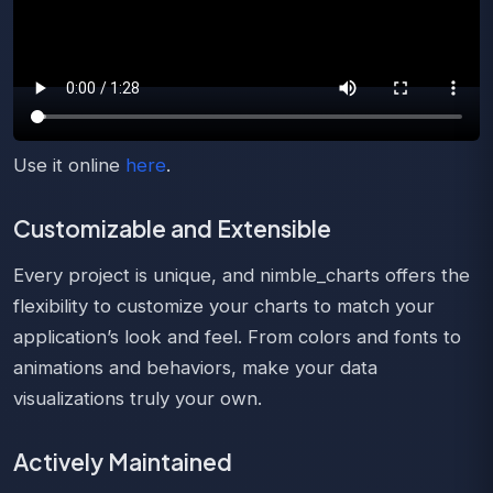
Use it online
here
.
Customizable and Extensible
Every project is unique, and nimble_charts offers the
flexibility to customize your charts to match your
application’s look and feel. From colors and fonts to
animations and behaviors, make your data
visualizations truly your own.
Actively Maintained