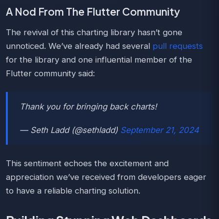
A Nod From The Flutter Community
The revival of this charting library hasn’t gone
unnoticed. We’ve already had several
pull requests
for the library and one influential member of the
Flutter community said:
Thank you for bringing back charts!
— Seth Ladd (@sethladd)
September 21, 2024
This sentiment echoes the excitement and
appreciation we’ve received from developers eager
to have a reliable charting solution.