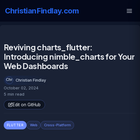
ChristianFindlay.com
Reviving charts_flutter:
Introducing nimble_charts for Your
Web Dashboards
Christian Findlay
October 02, 2024
5 min read
Edit on GitHub
FLUTTER
Web
Cross-Platform