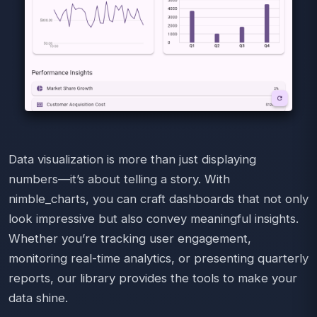
Data visualization is more than just displaying
numbers—it’s about telling a story. With
nimble_charts, you can craft dashboards that not only
look impressive but also convey meaningful insights.
Whether you’re tracking user engagement,
monitoring real-time analytics, or presenting quarterly
reports, our library provides the tools to make your
data shine.