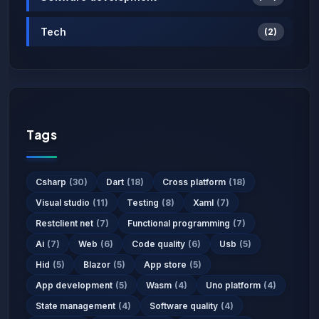
Tech
(2)
Tags
Csharp
(30)
Dart
(18)
Cross platform
(18)
Visual studio
(11)
Testing
(8)
Xaml
(7)
Restclient net
(7)
Functional programming
(7)
Ai
(7)
Web
(6)
Code quality
(6)
Usb
(5)
Hid
(5)
Blazor
(5)
App store
(5)
App development
(5)
Wasm
(4)
Uno platform
(4)
State management
(4)
Software quality
(4)