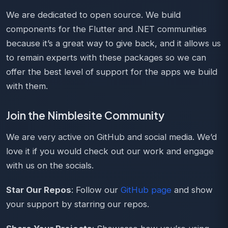
We are dedicated to open source. We build
components for the Flutter and .NET communities
because it’s a great way to give back, and it allows us
to remain experts with these packages so we can
offer the best level of support for the apps we build
with them.
Join the Nimblesite Community
We are very active on GitHub and social media. We’d
love it if you would check out our work and engage
with us on the socials.
Star Our Repos
: Follow our
GitHub page
and show
your support by starring our repos.