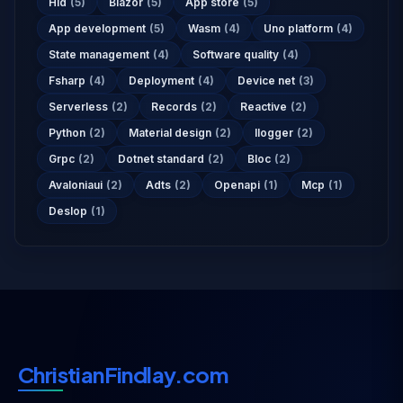
Hid
(5)
Blazor
(5)
App store
(5)
App development
(5)
Wasm
(4)
Uno platform
(4)
State management
(4)
Software quality
(4)
Fsharp
(4)
Deployment
(4)
Device net
(3)
Serverless
(2)
Records
(2)
Reactive
(2)
Python
(2)
Material design
(2)
Ilogger
(2)
Grpc
(2)
Dotnet standard
(2)
Bloc
(2)
Avaloniaui
(2)
Adts
(2)
Openapi
(1)
Mcp
(1)
Deslop
(1)
ChristianFindlay.com