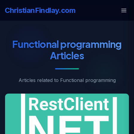
ChristianFindlay.com
Functional programming
Articles
Articles related to Functional programming