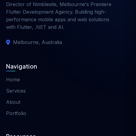
Director of
Nimblesite
, Melbourne's Premiere
Flutter Development Agency. Building high-
performance mobile apps and web solutions
with Flutter, .NET and AI.
Melbourne, Australia
Navigation
Home
Services
About
Portfolio