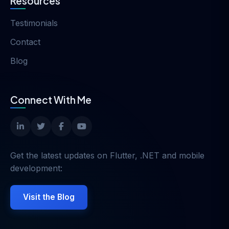
Resources
Testimonials
Contact
Blog
Connect With Me
Get the latest updates on Flutter, .NET and mobile
development:
Visit the Blog