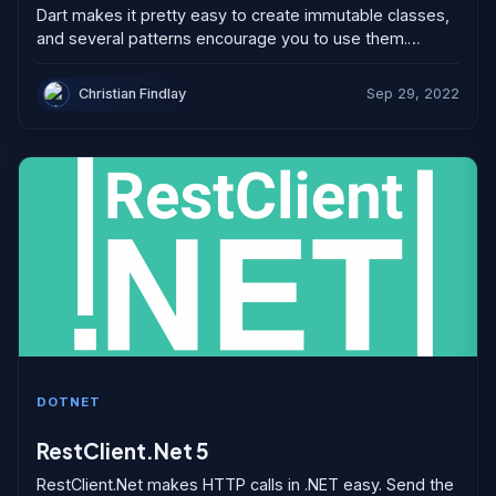
Dart makes it pretty easy to create immutable classes,
and several patterns encourage you to use them.
However, we often don’t use immutable collections
correctly. If...
Christian Findlay
Sep 29, 2022
DOTNET
RestClient.Net 5
RestClient.Net makes HTTP calls in .NET easy. Send the