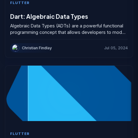
FLUTTER
Dart: Algebraic Data Types
Algebraic Data Types (ADTs) are a powerful functional
programming concept that allows developers to model
complex data structures more elegantly than traditional
object-oriented classes. They...
Christian Findlay
Jul 05, 2024
FLUTTER