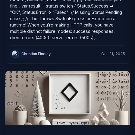
fine... var result = status switch { Status.Success =>
"OK", Status.Error => "Failed", // Missing Status.Pending
case }; // ...but throws SwitchExpressionException at
runtime! When you’re making HTTP calls, you have
multiple distinct failure modes: success responses,
client errors (400s), server errors (500s),...
Christian Findlay
Oct 21, 2025