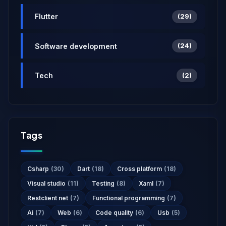
Flutter
(29)
Software development
(24)
Tech
(2)
Tags
Csharp
(30)
Dart
(18)
Cross platform
(18)
Visual studio
(11)
Testing
(8)
Xaml
(7)
Restclient net
(7)
Functional programming
(7)
Ai
(7)
Web
(6)
Code quality
(6)
Usb
(5)