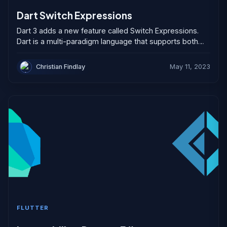
Dart Switch Expressions
Dart 3 adds a new feature called Switch Expressions.
Dart is a multi-paradigm language that supports both
object-oriented, imperative, functional-style and
declarative programming. Programmers have...
Christian Findlay
May 11, 2023
FLUTTER