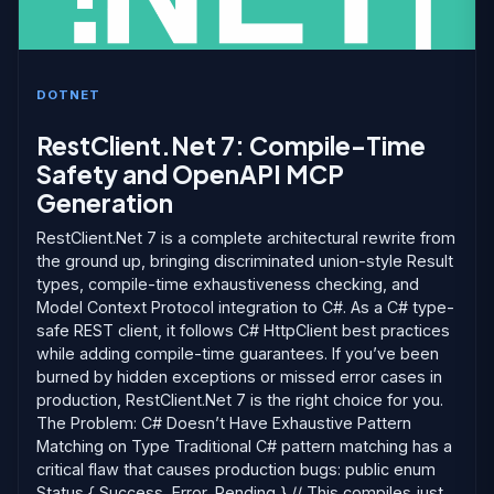
DOTNET
RestClient.Net 7: Compile-Time
Safety and OpenAPI MCP
Generation
RestClient.Net 7 is a complete architectural rewrite from
the ground up, bringing discriminated union-style Result
types, compile-time exhaustiveness checking, and
Model Context Protocol integration to C#. As a C# type-
safe REST client, it follows C# HttpClient best practices
while adding compile-time guarantees. If you’ve been
burned by hidden exceptions or missed error cases in
production, RestClient.Net 7 is the right choice for you.
The Problem: C# Doesn’t Have Exhaustive Pattern
Matching on Type Traditional C# pattern matching has a
critical flaw that causes production bugs: public enum
Status { Success, Error, Pending } // This compiles just