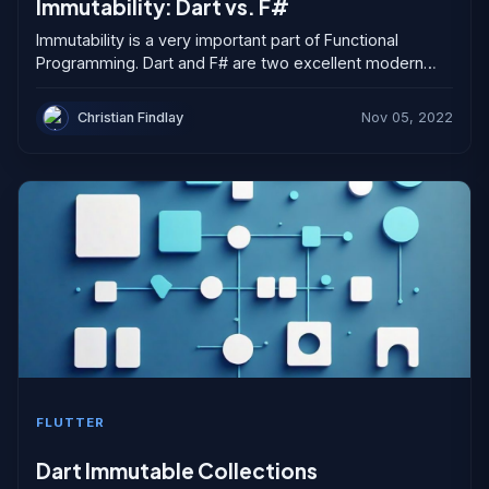
Immutability: Dart vs. F#
Immutability is a very important part of Functional
Programming. Dart and F# are two excellent modern
languages that support immutability and functional
programming constructs. However, Don Syme and the...
Christian Findlay
Nov 05, 2022
FLUTTER
Dart Immutable Collections