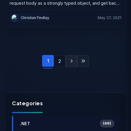
request body as a strongly typed object, and get back
a strongly typed object. You can...
Christian Findlay
May 27, 2021
1
2
Categories
.NET
(46)