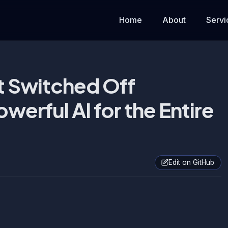
Home
About
Servi
 Switched Off
werful AI for the Entire
Edit on GitHub