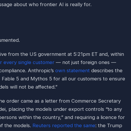
ssage about who frontier AI is really for.
cumented.
tive from the US government at 5:21pm ET and, within
r every single customer
— not just foreign ones —
compliance. Anthropic’s
own statement
describes the
le Fable 5 and Mythos 5 for all our customers to ensure
els will not be affected.”
the order came as a letter from Commerce Secretary
i, placing the models under export controls “to any
 persons within the country,” and requiring a licence for
of the models.
Reuters reported the same
: the Trump