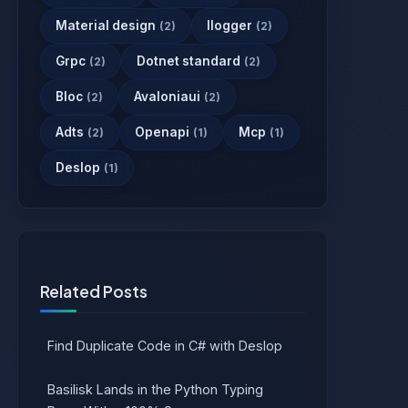
Material design
Ilogger
(2)
(2)
Grpc
Dotnet standard
(2)
(2)
Bloc
Avaloniaui
(2)
(2)
Adts
Openapi
Mcp
(2)
(1)
(1)
Deslop
(1)
Related Posts
Find Duplicate Code in C# with Deslop
Basilisk Lands in the Python Typing