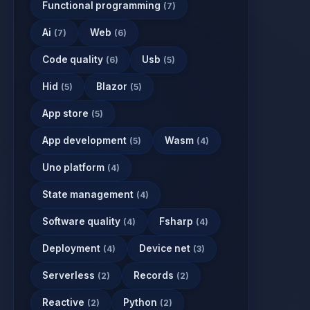
Functional programming
(7)
Ai
Web
(7)
(6)
Code quality
Usb
(6)
(5)
Hid
Blazor
(5)
(5)
App store
(5)
App development
Wasm
(5)
(4)
Uno platform
(4)
State management
(4)
Software quality
Fsharp
(4)
(4)
Deployment
Device net
(4)
(3)
Serverless
Records
(2)
(2)
Reactive
Python
(2)
(2)