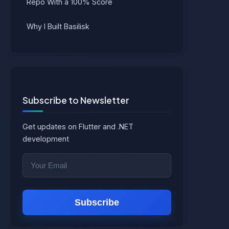
Repo With a 100% Score
Why I Built Basilisk
Subscribe to Newsletter
Get updates on Flutter and .NET
development
Subscribe