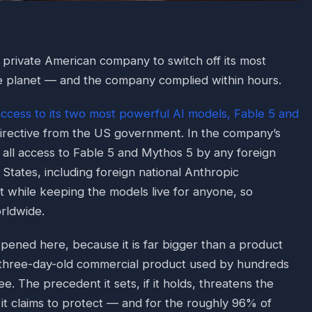
private American company to switch off its most
e planet — and the company complied within hours.
access to its two most powerful AI models, Fable 5 and
directive from the US government. In the company’s
 all access to Fable 5 and Mythos 5 by any foreign
 States, including foreign national Anthropic
 while keeping the models live for anyone, so
rldwide.
pened here, because it is far bigger than a product
 three-day-old commercial product used by hundreds
ee. The precedent it sets, if it holds, threatens the
it claims to protect — and for the roughly 96% of