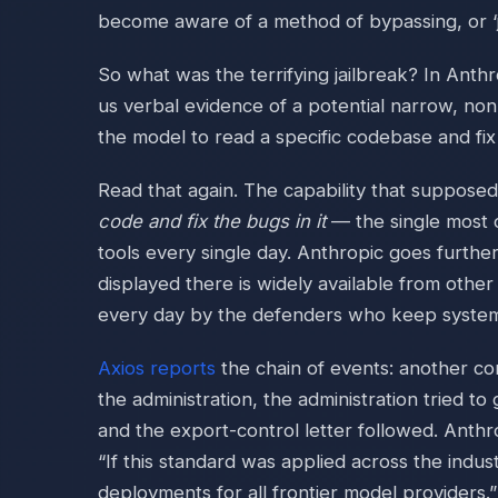
become aware of a method of bypassing, or ‘ja
So what was the terrifying jailbreak? In Anth
us verbal evidence of a potential narrow, non-
the model to read a specific codebase and fix
Read that again. The capability that supposedl
code and fix the bugs in it
— the single most 
tools every single day. Anthropic goes further 
displayed there is widely available from othe
every day by the defenders who keep system
Axios reports
the chain of events: another co
the administration, the administration tried t
and the export-control letter followed. Anthr
“If this standard was applied across the indus
deployments for all frontier model providers.”