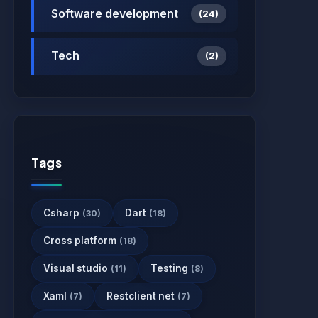
Software development
(24)
Tech
(2)
Tags
Csharp
Dart
(30)
(18)
Cross platform
(18)
Visual studio
Testing
(11)
(8)
Xaml
Restclient net
(7)
(7)