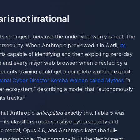
 is not irrational
 its strongest, because the underlying worry is real. The
ersecurity. When Anthropic previewed it in April,
its
is capable of identifying and then exploiting zero-day
tem and every major web browser when directed by a
ecurity training could get a complete working exploit
ional Cyber Director Kemba Walden called Mythos
“a
ber ecosystem,” describing a model that “autonomously
ts tracks.”
 that Anthropic
anticipated
exactly this. Fable 5 was
— its classifiers route sensitive cybersecurity and
ic model, Opus 4.8, and Anthropic kept the full-
lasswing circle. The company built the deployment