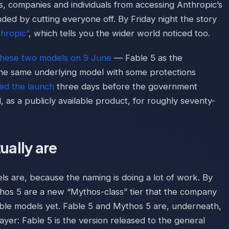
s, companies and individuals from accessing Anthropic’s
d by cutting everyone off. By Friday night the story
thropic”
, which tells you the wider world noticed too.
these two models on 9 June
— Fable 5 as the
he same underlying model with some protections
ed the launch
three days before the government
, as a publicly available product, for roughly seventy-
ually are
ls are, because the naming is doing a lot of work. By
hos 5 are a new “Mythos-class” tier that the company
le models yet. Fable 5 and Mythos 5 are, underneath,
ayer: Fable 5 is the version released to the general