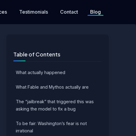
ces
Testimonials
Contact
Blog
Table of Contents
What actually happened
What Fable and Mythos actually are
The “jailbreak” that triggered this was
asking the model to fix a bug
To be fair: Washington’s fear is not
irrational