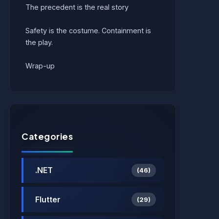
The precedent is the real story
Safety is the costume. Containment is
the play.
Wrap-up
Categories
.NET
(46)
Flutter
(29)