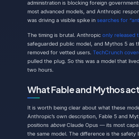
administration is blocking foreign government
most advanced models, and Anthropic responde
was driving a visible spike in
searches for “an
The timing is brutal. Anthropic
only released 
safeguarded public model, and Mythos 5 as t
removed for vetted users.
TechCrunch cover
pulled the plug. So this was a model that lived
two hours.
What Fable and Mythos act
It is worth being clear about what these mode
Anthropic’s own description, Fable 5 and Myt
positions
above
Claude Opus — its most capab
the same model. The difference is the safety l