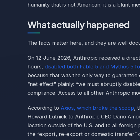
humanity that is not American, it is a blunt me
What actually happened
The facts matter here, and they are well do
On 12 June 2026, Anthropic received a direc
hours,
disabled both Fable 5 and Mythos 5 fo
because that was the only way to guarantee 
“net effect” plainly: “we must abruptly disab
compliance. Access to all other Anthropic mod
According to
Axios, which broke the scoop
, 
Howard Lutnick to Anthropic CEO Dario Amode
location outside of the U.S. and to all foreign
the “export, re-export or domestic transfer” 