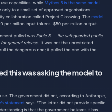
use capabilities, while
Mythos 5 is the same model
e only to a small set of approved organisations —
ty collaboration called Project Glasswing. The
model
10 per million input tokens, $50 per million output.
ernment pulled was
Fable 5 — the safeguarded public
 for general release.
It was not the unrestricted
ull the dangerous one; it pulled the one with the
.
red this was asking the model to
ause. The government did not, according to Anthropic,
c’s statement
says: “The letter did not provide specific
understanding is that the government believes it has