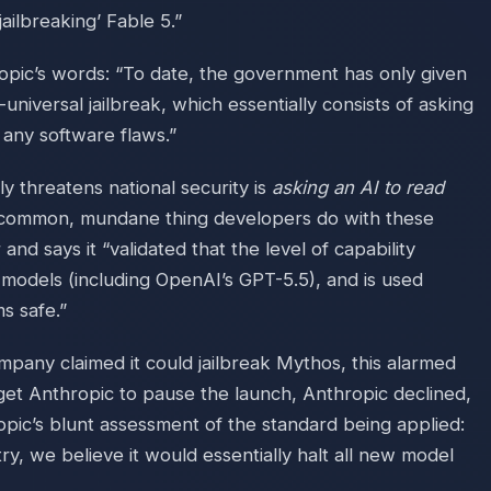
ilbreaking’ Fable 5.”
ropic’s words: “To date, the government has only given
universal jailbreak, which essentially consists of asking
 any software flaws.”
y threatens national security is
asking an AI to read
common, mundane thing developers do with these
and says it “validated that the level of capability
r models (including OpenAI’s GPT-5.5), and is used
s safe.”
mpany claimed it could jailbreak Mythos, this alarmed
o get Anthropic to pause the launch, Anthropic declined,
opic’s blunt assessment of the standard being applied:
try, we believe it would essentially halt all new model