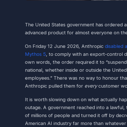
The United States government has ordered a 
advanced product for almost everyone on th
On Friday 12 June 2026, Anthropic
disabled 
Mythos 5
, to comply with an export-control 
own words, the order required it to “suspend
national, whether inside or outside the United
employees.” There was no way to honour that
Anthropic pulled them for
every
customer wo
It is worth slowing down on what actually hap
outage. A government reached into a lawful,
of millions of people and turned it off by decr
American AI industry far more than whatever 