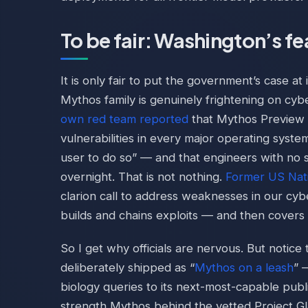
To be fair: Washington’s fear
It is only fair to put the government’s case at
Mythos family is genuinely frightening on cyb
own red team reported
that Mythos Preview “
vulnerabilities in every major operating sys
user to do so” — and that engineers with no s
overnight. That is not nothing.
Former US Nat
clarion call to address weaknesses in our cy
builds and chains exploits — and then covers i
So I get why officials are nervous. But notice
deliberately shipped as “
Mythos on a leash
” 
biology queries to its next-most-capable publ
strength Mythos behind the vetted Project G