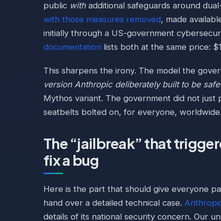
public
with
additional safeguards around dual-
with those measures removed
, made availabl
initially through a US-government cybersecuri
documentation
lists both at the same price: $
This sharpens the irony. The model the gov
version Anthropic deliberately built to be safe
Mythos variant. The government did not just p
seatbelts bolted on, for everyone, worldwide
The “jailbreak” that trigge
fix a bug
Here is the part that should give everyone p
hand over a detailed technical case.
Anthropi
details of its national security concern. Our 