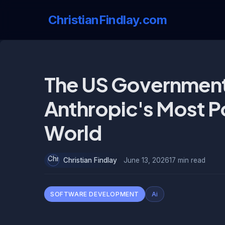
ChristianFindlay.com
The US Government
Anthropic's Most Po
World
Christian Findlay
June 13, 2026
17 min read
SOFTWARE DEVELOPMENT
Ai