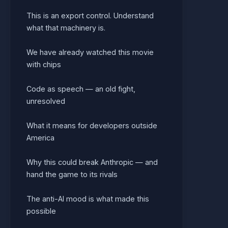
This is an export control. Understand
what that machinery is.
We have already watched this movie
with chips
Code as speech — an old fight,
unresolved
What it means for developers outside
America
Why this could break Anthropic — and
hand the game to its rivals
The anti-AI mood is what made this
possible