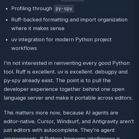
Profiling through
py-spy
Ruff-backed formatting and import organization
where it makes sense
uv integration for modern Python project
workflows
I’m not interested in reinventing every good Python
tool. Ruff is excellent. uv is excellent. debugpy and
py-spy already exist. The point is to pull the
developer experience together behind one open
language server and make it portable across editors.
This matters more now, because AI agents are
editor-native. Cursor, Windsurf, and Antigravity aren’t
just editors with autocomplete. They’re agent
environments. If Python language intelligence is