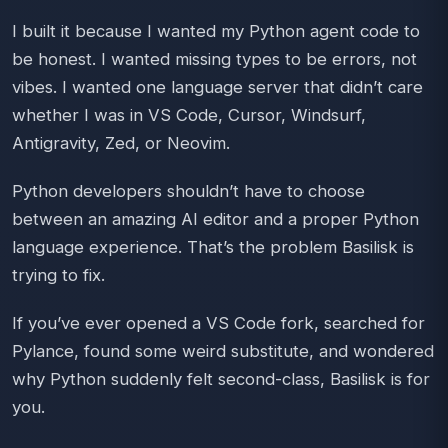
I built it because I wanted my Python agent code to
be honest. I wanted missing types to be errors, not
vibes. I wanted one language server that didn’t care
whether I was in VS Code, Cursor, Windsurf,
Antigravity, Zed, or Neovim.
Python developers shouldn’t have to choose
between an amazing AI editor and a proper Python
language experience. That’s the problem Basilisk is
trying to fix.
If you’ve ever opened a VS Code fork, searched for
Pylance, found some weird substitute, and wondered
why Python suddenly felt second-class, Basilisk is for
you.