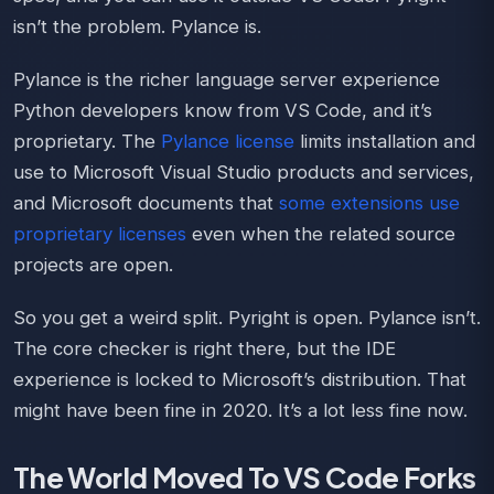
isn’t the problem. Pylance is.
Pylance is the richer language server experience
Python developers know from VS Code, and it’s
proprietary. The
Pylance license
limits installation and
use to Microsoft Visual Studio products and services,
and Microsoft documents that
some extensions use
proprietary licenses
even when the related source
projects are open.
So you get a weird split. Pyright is open. Pylance isn’t.
The core checker is right there, but the IDE
experience is locked to Microsoft’s distribution. That
might have been fine in 2020. It’s a lot less fine now.
The World Moved To VS Code Forks