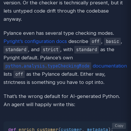
version. Or the checker is technically present, but it
lets untyped code drift through the codebase
anyway.
Pylance even has several type checking modes.
Pyright’s configuration docs
describe
,
,
off
basic
, and
, with
as the
standard
strict
standard
Pyright default. Pylance’s own
documentation
python.analysis.typeCheckingMode
lists
as the Pylance default. Either way,
off
strictness is something you have to opt into.
That’s the wrong default for AI-generated Python.
An agent will happily write this:
Copy
def
enrich_customer
(
customer
,
metadata
):