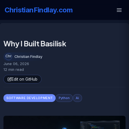
ChristianFindlay.com
Why I Built Basilisk
Christian Findlay
June 06, 2026
12 min read
Edit on GitHub
SOFTWARE DEVELOPMENT
Python
Ai