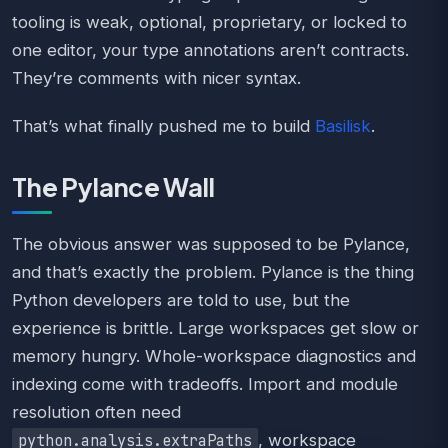
tooling is weak, optional, proprietary, or locked to
one editor, your type annotations aren’t contracts.
They’re comments with nicer syntax.
That’s what finally pushed me to build
Basilisk
.
The Pylance Wall
The obvious answer was supposed to be Pylance,
and that’s exactly the problem. Pylance is the thing
Python developers are told to use, but the
experience is brittle. Large workspaces get slow or
memory hungry. Whole-workspace diagnostics and
indexing come with tradeoffs. Import and module
resolution often need
, workspace
python.analysis.extraPaths