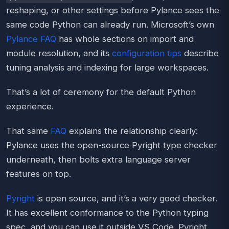
reshaping, or other settings before Pylance sees the
same code Python can already run. Microsoft’s own
Pylance FAQ
has whole sections on import and
module resolution, and its
configuration tips
describe
tuning analysis and indexing for large workspaces.
That’s a lot of ceremony for the default Python
experience.
That same
FAQ
explains the relationship clearly:
Pylance uses the open-source Pyright type checker
underneath, then bolts extra language server
features on top.
Pyright
is open source, and it’s a very good checker.
It has excellent conformance to the Python typing
spec, and you can use it outside VS Code. Pyright