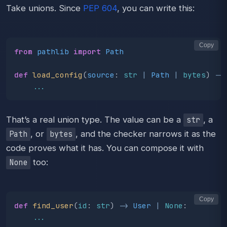
Take unions. Since
PEP 604
, you can write this:
Copy
from
pathlib
import
Path
def
load_config
(
source
:
str
|
Path
|
bytes
)
->
...
That’s a real union type. The value can be a
, a
str
, or
, and the checker narrows it as the
Path
bytes
code proves what it has. You can compose it with
too:
None
Copy
def
find_user
(
id
:
str
)
->
User
|
None
:
...