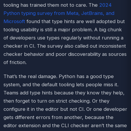
tooling has trained them not to care. The
2024
Python typing survey from Meta, JetBrains, and
Microsoft
found that type hints are well adopted but
tooling usability is still a major problem. A big chunk
of developers use types regularly without running a
checker in CI. The survey also called out inconsistent
checker behavior and poor discoverability as sources
of friction.
That’s the real damage. Python has a good type
system, and the default tooling lets people miss it.
Teams add type hints because they know they help,
then forget to turn on strict checking. Or they
configure it in the editor but not CI. Or one developer
gets different errors from another, because the
editor extension and the CLI checker aren’t the same