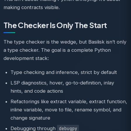
making contracts visible.
The Checker Is Only The Start
The type checker is the wedge, but Basilisk isn’t only
a type checker. The goal is a complete Python
development stack:
Type checking and inference, strict by default
LSP diagnostics, hover, go-to-definition, inlay
hints, and code actions
Refactorings like extract variable, extract function,
inline variable, move to file, rename symbol, and
change signature
Debugging through
debugpy