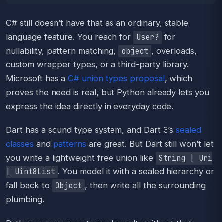
C# still doesn’t have that as an ordinary, stable
language feature. You reach for
for
User?
nullability, pattern matching,
, overloads,
object
custom wrapper types, or a third-party library.
Microsoft has a
C# union types proposal
, which
proves the need is real, but Python already lets you
express the idea directly in everyday code.
Dart has a sound type system, and Dart 3’s
sealed
classes
and
patterns
are great. But Dart still won’t let
you write a lightweight free union like
String | Uri
. You model it with a sealed hierarchy or
| Uint8List
fall back to
, then write all the surrounding
Object
plumbing.