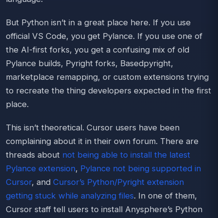
But Python isn’t in a great place here. If you use
official VS Code, you get Pylance. If you use one of
the AI-first forks, you get a confusing mix of old
Pylance builds, Pyright forks, Basedpyright,
marketplace remapping, or custom extensions trying
to recreate the thing developers expected in the first
place.
This isn’t theoretical. Cursor users have been
complaining about it in their own forum. There are
threads about
not being able to install the latest
Pylance extension
,
Pylance not being supported in
Cursor
, and
Cursor’s Python/Pyright extension
getting stuck while analyzing files
. In one of them,
Cursor staff tell users to install Anysphere’s Python