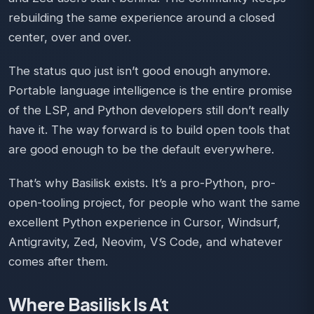
rebuilding the same experience around a closed
center, over and over.
The status quo just isn’t good enough anymore.
Portable language intelligence is the entire promise
of the LSP, and Python developers still don’t really
have it. The way forward is to build open tools that
are good enough to be the default everywhere.
That’s why Basilisk exists. It’s a pro-Python, pro-
open-tooling project, for people who want the same
excellent Python experience in Cursor, Windsurf,
Antigravity, Zed, Neovim, VS Code, and whatever
comes after them.
Where Basilisk Is At