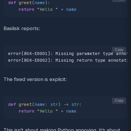
def
greet
(
name
):
return
"
Hello 
"
+
name
Basilisk reports:
Copy
error[BSK-E0001]: Missing parameter type annota
The fixed version is explicit:
Copy
def
greet
(
name
:
str
)
->
str
:
return
"
Hello 
"
+
name
This isn’t about making Python annoying. It’s about