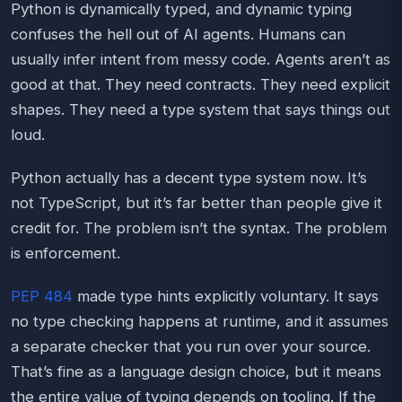
Python is dynamically typed, and dynamic typing
confuses the hell out of AI agents. Humans can
usually infer intent from messy code. Agents aren’t as
good at that. They need contracts. They need explicit
shapes. They need a type system that says things out
loud.
Python actually has a decent type system now. It’s
not TypeScript, but it’s far better than people give it
credit for. The problem isn’t the syntax. The problem
is enforcement.
PEP 484
made type hints explicitly voluntary. It says
no type checking happens at runtime, and it assumes
a separate checker that you run over your source.
That’s fine as a language design choice, but it means
the entire value of typing depends on tooling. If the