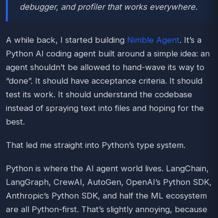
debugger, and profiler that works everywhere.
A while back, I started building
Nimble Agent
. It’s a
Python AI coding agent built around a simple idea: an
agent shouldn’t be allowed to hand-wave its way to
“done”. It should have acceptance criteria. It should
test its work. It should understand the codebase
instead of spraying text into files and hoping for the
best.
That led me straight into Python’s type system.
Python is where the AI agent world lives. LangChain,
LangGraph, CrewAI, AutoGen, OpenAI’s Python SDK,
Anthropic’s Python SDK, and half the ML ecosystem
are all Python-first. That’s slightly annoying, because