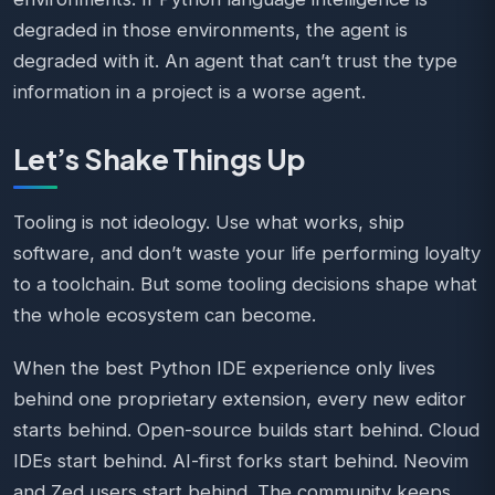
degraded in those environments, the agent is
degraded with it. An agent that can’t trust the type
information in a project is a worse agent.
Let’s Shake Things Up
Tooling is not ideology. Use what works, ship
software, and don’t waste your life performing loyalty
to a toolchain. But some tooling decisions shape what
the whole ecosystem can become.
When the best Python IDE experience only lives
behind one proprietary extension, every new editor
starts behind. Open-source builds start behind. Cloud
IDEs start behind. AI-first forks start behind. Neovim
and Zed users start behind. The community keeps