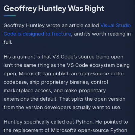
Geoffrey Huntley Was Right
Geoffrey Huntley wrote an article called
Visual Studio
Code is designed to fracture
, and it’s worth reading in
full.
His argument is that VS Code’s source being open
isn’t the same thing as the VS Code ecosystem being
open. Microsoft can publish an open-source editor
codebase, ship proprietary binaries, control
marketplace access, and make proprietary
extensions the default. That splits the open version
from the version developers actually want to use.
Huntley specifically called out Python. He pointed to
the replacement of Microsoft’s open-source Python