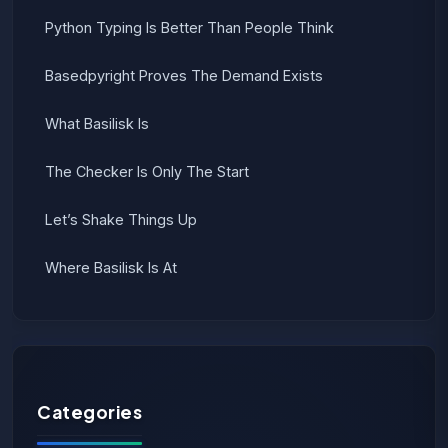
Python Typing Is Better Than People Think
Basedpyright Proves The Demand Exists
What Basilisk Is
The Checker Is Only The Start
Let’s Shake Things Up
Where Basilisk Is At
Categories