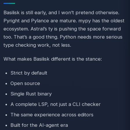
Basilisk is still early, and I won’t pretend otherwise.
Pyright and Pylance are mature. mypy has the oldest
ecosystem. Astral’s ty is pushing the space forward
too. That’s a good thing. Python needs more serious
type checking work, not less.
What makes Basilisk different is the stance:
Strict by default
Open source
Single Rust binary
A complete LSP, not just a CLI checker
The same experience across editors
Built for the AI-agent era