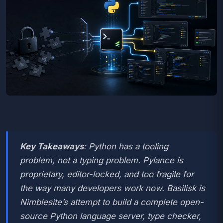
Key Takeaways
: Python has a tooling
problem, not a typing problem. Pylance is
proprietary, editor-locked, and too fragile for
the way many developers work now. Basilisk is
Nimblesite’s attempt to build a complete open-
source Python language server, type checker,