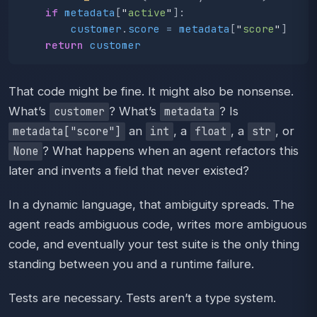
if
metadata
[
"
active
"
]:
customer
.
score
=
metadata
[
"
score
"
]
return
customer
That code might be fine. It might also be nonsense.
What’s
? What’s
? Is
customer
metadata
an
, a
, a
, or
metadata["score"]
int
float
str
? What happens when an agent refactors this
None
later and invents a field that never existed?
In a dynamic language, that ambiguity spreads. The
agent reads ambiguous code, writes more ambiguous
code, and eventually your test suite is the only thing
standing between you and a runtime failure.
Tests are necessary. Tests aren’t a type system.