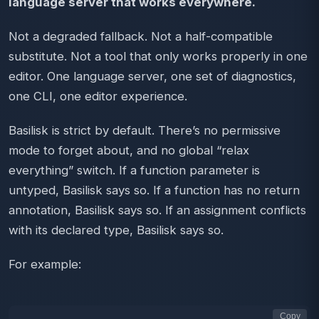
language server that works everywhere.
Not a degraded fallback. Not a half-compatible
substitute. Not a tool that only works properly in one
editor. One language server, one set of diagnostics,
one CLI, one editor experience.
Basilisk is strict by default. There’s no permissive
mode to forget about, and no global “relax
everything” switch. If a function parameter is
untyped, Basilisk says so. If a function has no return
annotation, Basilisk says so. If an assignment conflicts
with its declared type, Basilisk says so.
For example:
Copy