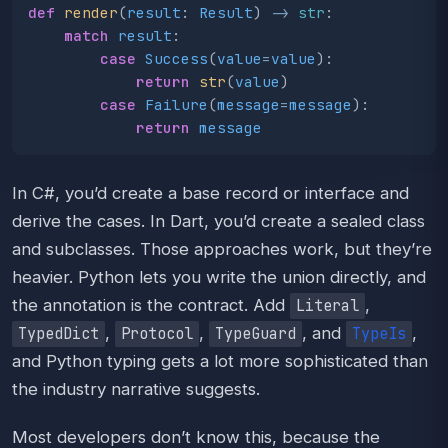
def
render
(
result
:
Result
)
->
str
:
match
result
:
case
Success
(
value
=
value
):
return
str
(
value
)
case
Failure
(
message
=
message
):
return
message
In C#, you’d create a base record or interface and
derive the cases. In Dart, you’d create a sealed class
and subclasses. Those approaches work, but they’re
heavier. Python lets you write the union directly, and
the annotation is the contract. Add
,
Literal
,
,
, and
,
TypedDict
Protocol
TypeGuard
TypeIs
and Python typing gets a lot more sophisticated than
the industry narrative suggests.
Most developers don’t know this, because the