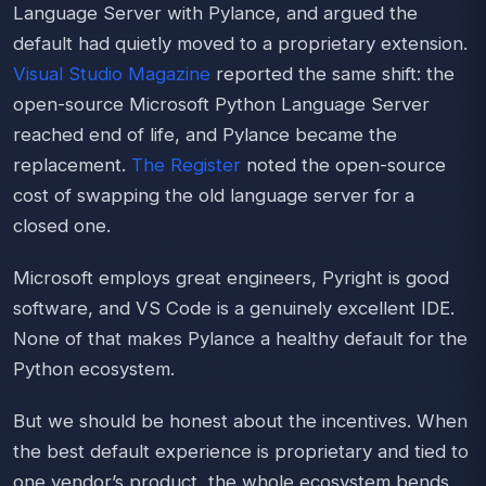
Language Server with Pylance, and argued the
default had quietly moved to a proprietary extension.
Visual Studio Magazine
reported the same shift: the
open-source Microsoft Python Language Server
reached end of life, and Pylance became the
replacement.
The Register
noted the open-source
cost of swapping the old language server for a
closed one.
Microsoft employs great engineers, Pyright is good
software, and VS Code is a genuinely excellent IDE.
None of that makes Pylance a healthy default for the
Python ecosystem.
But we should be honest about the incentives. When
the best default experience is proprietary and tied to
one vendor’s product, the whole ecosystem bends