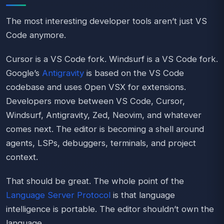
The most interesting developer tools aren’t just VS
Code anymore.
Cursor is a VS Code fork. Windsurf is a VS Code fork.
Google’s
Antigravity
is based on the VS Code
codebase and uses Open VSX for extensions.
Developers move between VS Code, Cursor,
Windsurf, Antigravity, Zed, Neovim, and whatever
comes next. The editor is becoming a shell around
agents, LSPs, debuggers, terminals, and project
context.
That should be great. The whole point of the
Language Server Protocol
is that language
intelligence is portable. The editor shouldn’t own the
language.