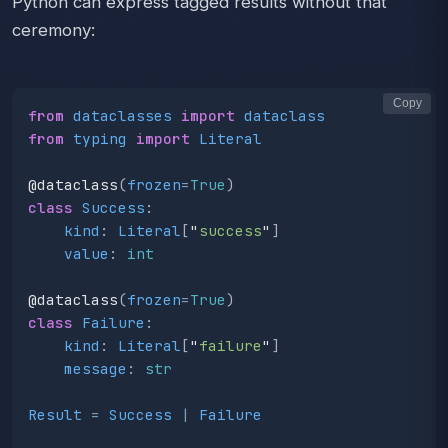
Python can express tagged results without that
ceremony:
Copy
from
dataclasses
import
dataclass
from
typing
import
Literal
@dataclass
(
frozen
=
True
)
class
Success
:
kind
:
Literal
[
"
success
"
]
value
:
int
@dataclass
(
frozen
=
True
)
class
Failure
:
kind
:
Literal
[
"
failure
"
]
message
:
str
Result
=
Success
|
Failure