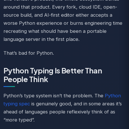
around that product. Every fork, cloud IDE, open-
source build, and AI-first editor either accepts a
worse Python experience or burns engineering time
recreating what should have been a portable
language server in the first place.
That’s bad for Python.
Python Typing Is Better Than
People Think
Python’s type system isn’t the problem. The
Python
typing spec
is genuinely good, and in some areas it’s
ahead of languages people reflexively think of as
“more typed”.