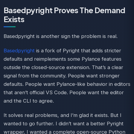
Basedpyright Proves The Demand
Exists
Basedpyright is another sign the problem is real.
Basedpyright
is a fork of Pyright that adds stricter
defaults and reimplements some Pylance features
outside the closed-source extension. That’s a clear
signal from the community. People want stronger
defaults. People want Pylance-like behavior in editors
that aren’t official VS Code. People want the editor
and the CLI to agree.
It solves real problems, and I’m glad it exists. But I
wanted to go further. I didn’t want a better Pyright
wrapper. I wanted a complete open-source Python