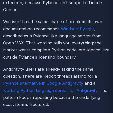
extension, because Pylance isn’t supported inside
Cursor.
Windsurf has the same shape of problem. Its own
documentation recommends
Windsurf Pyright
,
described as a Pylance-like language server from
Open VSX. That wording tells you everything: the
market wants complete Python code intelligence, just
outside Pylance’s licensing boundary.
Antigravity users are already asking the same
question. There are Reddit threads asking for a
Pylance alternative in Google Antigravity
and a
working Python language server for Antigravity
. The
pattern keeps repeating because the underlying
ecosystem is fractured.