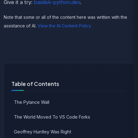
Give it a try:
basilisk-python.dev
.
Note that some or all of the content here was written with the
assistance of AI.
View the AI Content Policy
Table of Contents
The Pylance Wall
The World Moved To VS Code Forks
Geoffrey Huntley Was Right