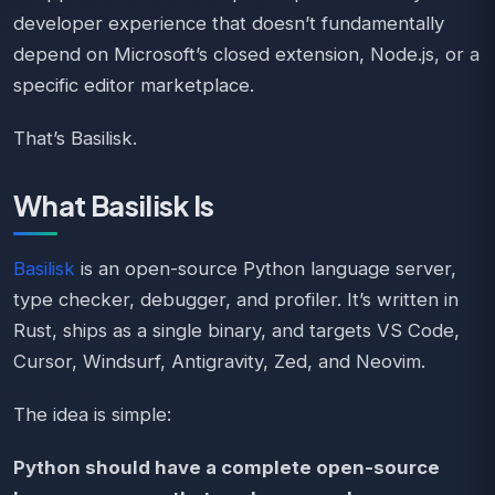
developer experience that doesn’t fundamentally
depend on Microsoft’s closed extension, Node.js, or a
specific editor marketplace.
That’s Basilisk.
What Basilisk Is
Basilisk
is an open-source Python language server,
type checker, debugger, and profiler. It’s written in
Rust, ships as a single binary, and targets VS Code,
Cursor, Windsurf, Antigravity, Zed, and Neovim.
The idea is simple:
Python should have a complete open-source