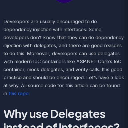
Developers are usually encouraged to do
dependency injection with interfaces. Some
developers don’t know that they can do dependency
injection with delegates, and there are good reasons
to do this. Moreover, developers can use delegates
with modern IoC containers like ASP.NET Core’s IoC
container, mock delegates, and verify calls. It is good
practice and should be encouraged. Let’s have a look
at why. All source code for this article can be found
in
this repo
.
Why use Delegates
instead of Interfaces?