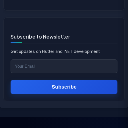
Subscribe to Newsletter
Get updates on Flutter and .NET development
Subscribe