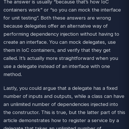
The answer is usually “because that’s how IoC
containers work” or “so you can mock the interface
for unit testing”. Both these answers are wrong
because delegates offer an alternative way of
performing dependency injection without having to
create an interface. You can mock delegates, use
them in IoC containers, and verify that they get
called. It’s actually more straightforward when you
use a delegate instead of an interface with one
method.
Lastly, you could argue that a delegate has a fixed
number of inputs and outputs, while a class can have
an unlimited number of dependencies injected into
the constructor. This is true, but the latter part of this
article demonstrates how to register a service by a
delegate that takes an unlimited number of