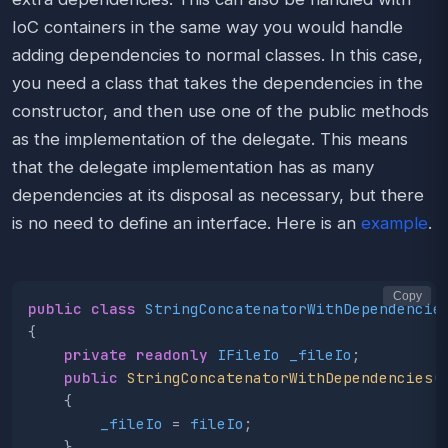
IoC containers in the same way you would handle
adding dependencies to normal classes. In this case,
you need a class that takes the dependencies in the
constructor, and then use one of the public methods
as the implementation of the delegate. This means
that the delegate implementation has as many
dependencies at its disposal as necessary, but there
is no need to define an interface. Here is an
example
.
Copy
public
class
StringConcatenatorWithDependencie
{
private
readonly
IFileIo
_fileIo
;
public
StringConcatenatorWithDependencies
(
{
_fileIo
=
fileIo
;
}