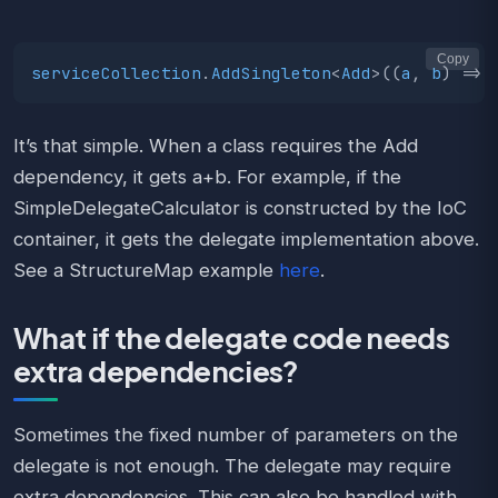
Copy
serviceCollection
.
AddSingleton
<
Add
>((
a
,
b
)
=>
It’s that simple. When a class requires the Add
dependency, it gets a+b. For example, if the
SimpleDelegateCalculator is constructed by the IoC
container, it gets the delegate implementation above.
See a StructureMap example
here
.
What if the delegate code needs
extra dependencies?
Sometimes the fixed number of parameters on the
delegate is not enough. The delegate may require
extra dependencies. This can also be handled with