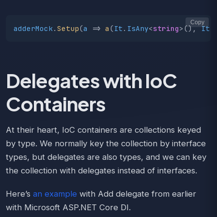
Copy
adderMock
.
Setup
(
a
=>
a
(
It
.
IsAny
<
string
>(),
It
.
Delegates with IoC
Containers
At their heart, IoC containers are collections keyed
by type. We normally key the collection by interface
types, but delegates are also types, and we can key
the collection with delegates instead of interfaces.
Here’s
an example
with Add delegate from earlier
with Microsoft ASP.NET Core DI.