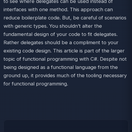
to see where delegates can be used instead of
interfaces with one method. This approach can
reduce boilerplate code. But, be careful of scenarios
with generic types. You shouldn’t alter the
fundamental design of your code to fit delegates.
Rather delegates should be a compliment to your
existing code design. This article is part of the larger
topic of functional programming with C#. Despite not
being designed as a functional language from the
ground up, it provides much of the tooling necessary
for functional programming.