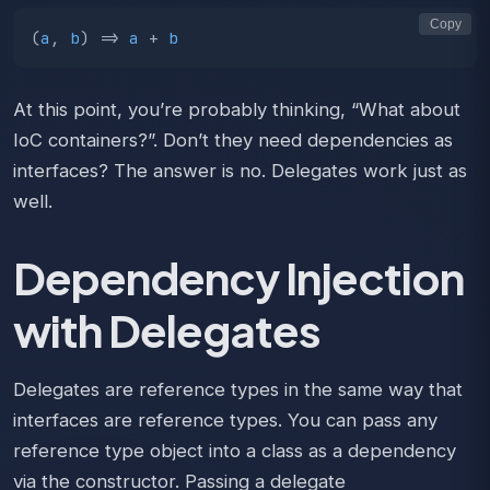
Copy
(
a
,
b
)
=>
a
+
b
At this point, you’re probably thinking, “What about
IoC containers?”. Don’t they need dependencies as
interfaces? The answer is no. Delegates work just as
well.
Dependency Injection
with Delegates
Delegates are reference types in the same way that
interfaces are reference types. You can pass any
reference type object into a class as a dependency
via the constructor. Passing a delegate