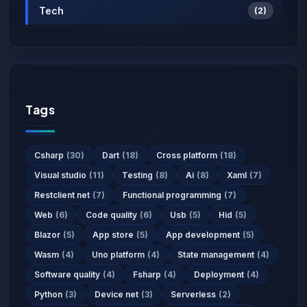
Tech
(2)
Tags
Csharp
(30)
Dart
(18)
Cross platform
(18)
Visual studio
(11)
Testing
(8)
Ai
(8)
Xaml
(7)
Restclient net
(7)
Functional programming
(7)
Web
(6)
Code quality
(6)
Usb
(5)
Hid
(5)
Blazor
(5)
App store
(5)
App development
(5)
Wasm
(4)
Uno platform
(4)
State management
(4)
Software quality
(4)
Fsharp
(4)
Deployment
(4)
Python
(3)
Device net
(3)
Serverless
(2)