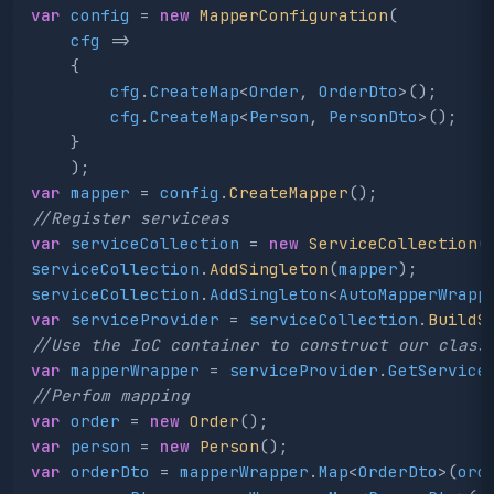
var
config
=
new
MapperConfiguration
(
cfg
=>
{
cfg
.
CreateMap
<
Order
,
OrderDto
>();
cfg
.
CreateMap
<
Person
,
PersonDto
>();
}
);
var
mapper
=
config
.
CreateMapper
();
//Register serviceas
var
serviceCollection
=
new
ServiceCollection
(
serviceCollection
.
AddSingleton
(
mapper
);
serviceCollection
.
AddSingleton
<
AutoMapperWrapp
var
serviceProvider
=
serviceCollection
.
BuildS
//Use the IoC container to construct our class
var
mapperWrapper
=
serviceProvider
.
GetService
//Perfom mapping
var
order
=
new
Order
();
var
person
=
new
Person
();
var
orderDto
=
mapperWrapper
.
Map
<
OrderDto
>(
ord