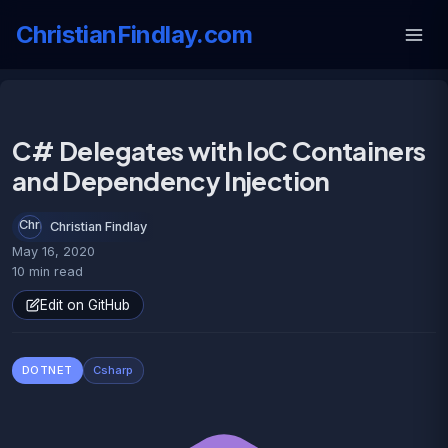
ChristianFindlay.com
C# Delegates with IoC Containers
and Dependency Injection
Christian Findlay
May 16, 2020
10 min read
Edit on GitHub
DOTNET
Csharp