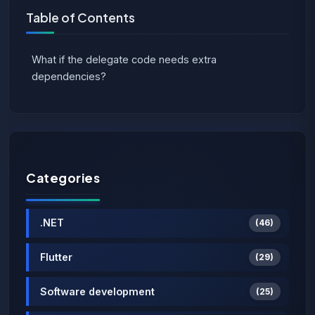
Table of Contents
What if the delegate code needs extra
dependencies?
Categories
.NET
(46)
Flutter
(29)
Software development
(25)