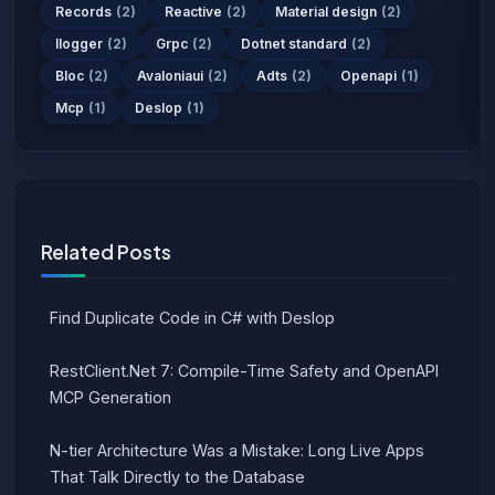
Records
(2)
Reactive
(2)
Material design
(2)
Ilogger
(2)
Grpc
(2)
Dotnet standard
(2)
Bloc
(2)
Avaloniaui
(2)
Adts
(2)
Openapi
(1)
Mcp
(1)
Deslop
(1)
Related Posts
Find Duplicate Code in C# with Deslop
RestClient.Net 7: Compile-Time Safety and OpenAPI
MCP Generation
N-tier Architecture Was a Mistake: Long Live Apps
That Talk Directly to the Database