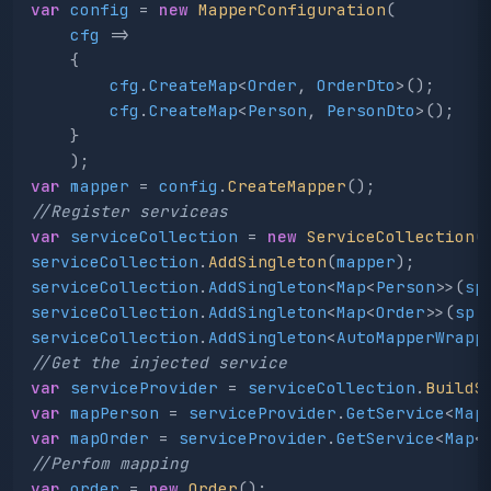
var
config
=
new
MapperConfiguration
(
cfg
=>
{
cfg
.
CreateMap
<
Order
,
OrderDto
>();
cfg
.
CreateMap
<
Person
,
PersonDto
>();
}
);
var
mapper
=
config
.
CreateMapper
();
//Register serviceas
var
serviceCollection
=
new
ServiceCollection
(
serviceCollection
.
AddSingleton
(
mapper
);
serviceCollection
.
AddSingleton
<
Map
<
Person
>>(
sp
serviceCollection
.
AddSingleton
<
Map
<
Order
>>(
sp
serviceCollection
.
AddSingleton
<
AutoMapperWrapp
//Get the injected service
var
serviceProvider
=
serviceCollection
.
BuildS
var
mapPerson
=
serviceProvider
.
GetService
<
Map
var
mapOrder
=
serviceProvider
.
GetService
<
Map
<
//Perfom mapping
var
order
=
new
Order
();