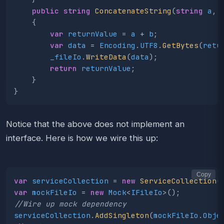
public
string
ConcatenateString
(
string
a
,
{
var
returnValue
=
a
+
b
;
var
data
=
Encoding
.
UTF8
.
GetBytes
(
retu
_fileIo
.
WriteData
(
data
);
return
returnValue
;
}
}
Notice that the above does not implement an
interface. Here is how we wire this up:
Copy
var
serviceCollection
=
new
ServiceCollection
(
var
mockFileIo
=
new
Mock
<
IFileIo
>();
//Wire up mock dependency
serviceCollection
.
AddSingleton
(
mockFileIo
.
Obje