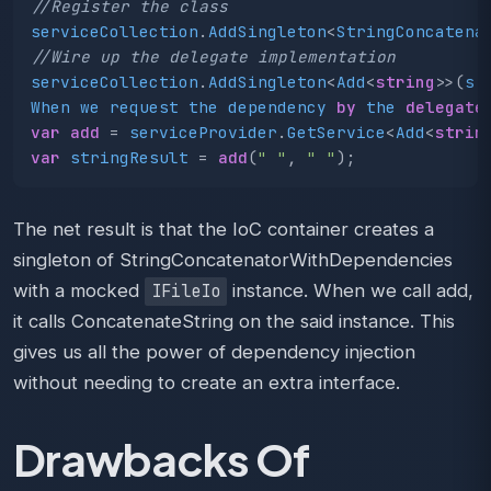
//Register the class
serviceCollection
.
AddSingleton
<
StringConcatena
//Wire up the delegate implementation 
serviceCollection
.
AddSingleton
<
Add
<
string
>>(
s
When
we
request
the
dependency
by
the
delegate
var
add
=
serviceProvider
.
GetService
<
Add
<
strin
var
stringResult
=
add
(
" "
,
" "
);
The net result is that the IoC container creates a
singleton of StringConcatenatorWithDependencies
with a mocked
instance. When we call add,
IFileIo
it calls ConcatenateString on the said instance. This
gives us all the power of dependency injection
without needing to create an extra interface.
Drawbacks Of