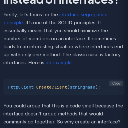
Firstly, let’s focus on the
interface segregation
principle
. It’s one of the SOLID principles. It
essentially means that you should minimize the
number of members on an interface. It sometimes
leads to an interesting situation where interfaces end
up with only one method. The classic case is factory
interfaces. Here is
an example
.
Copy
HttpClient
CreateClient
(
stringname
);
You could argue that this is a code smell because the
interface doesn’t group methods that would
commonly go together. So why create an interface?