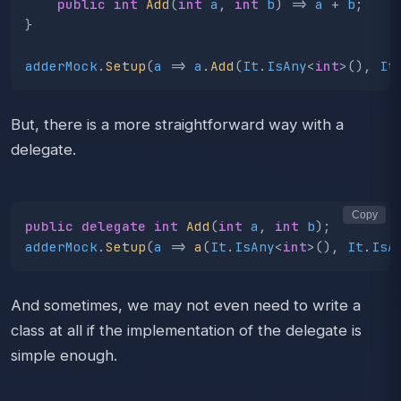
public
int
Add
(
int
a
,
int
b
)
=>
a
+
b
;
}
adderMock
.
Setup
(
a
=>
a
.
Add
(
It
.
IsAny
<
int
>(),
It
But, there is a more straightforward way with a
delegate.
Copy
public
delegate
int
Add
(
int
a
,
int
b
);
adderMock
.
Setup
(
a
=>
a
(
It
.
IsAny
<
int
>(),
It
.
IsA
And sometimes, we may not even need to write a
class at all if the implementation of the delegate is
simple enough.