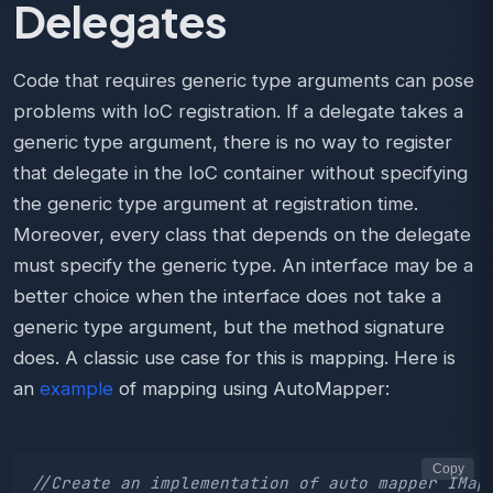
Delegates
Code that requires generic type arguments can pose
problems with IoC registration. If a delegate takes a
generic type argument, there is no way to register
that delegate in the IoC container without specifying
the generic type argument at registration time.
Moreover, every class that depends on the delegate
must specify the generic type. An interface may be a
better choice when the interface does not take a
generic type argument, but the method signature
does. A classic use case for this is mapping. Here is
an
example
of mapping using AutoMapper:
Copy
//Create an implementation of auto mapper IMap