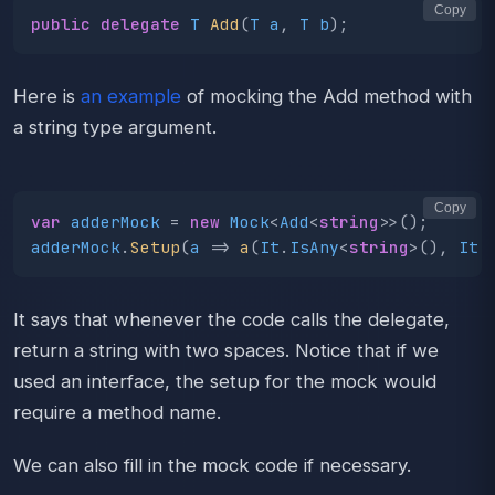
Copy
public
delegate
T
Add
(
T
a
,
T
b
);
Here is
an example
of mocking the Add method with
a string type argument.
Copy
var
adderMock
=
new
Mock
<
Add
<
string
>>();
adderMock
.
Setup
(
a
=>
a
(
It
.
IsAny
<
string
>(),
It
.
It says that whenever the code calls the delegate,
return a string with two spaces. Notice that if we
used an interface, the setup for the mock would
require a method name.
We can also fill in the mock code if necessary.