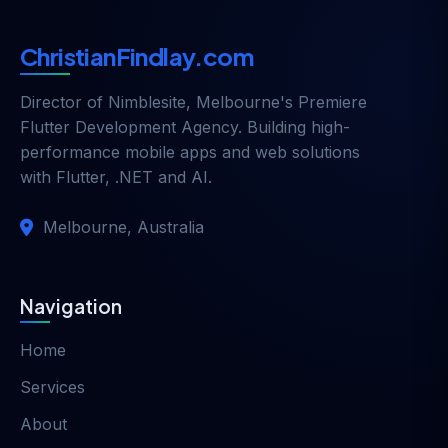
ChristianFindlay.com
Director of
Nimblesite
, Melbourne's Premiere
Flutter Development Agency. Building high-
performance mobile apps and web solutions
with Flutter, .NET and AI.
Melbourne, Australia
Navigation
Home
Services
About