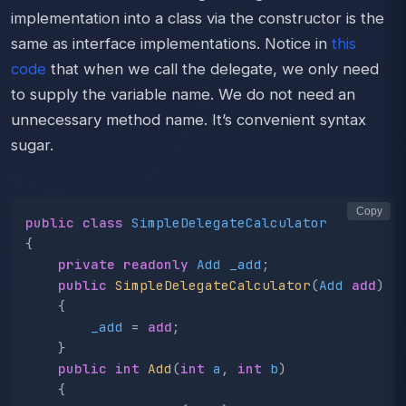
implementation into a class via the constructor is the
same as interface implementations. Notice in
this
code
that when we call the delegate, we only need
to supply the variable name. We do not need an
unnecessary method name. It’s convenient syntax
sugar.
Copy
public
class
SimpleDelegateCalculator
{
private
readonly
Add
_add
;
public
SimpleDelegateCalculator
(
Add
add
)
{
_add
=
add
;
}
public
int
Add
(
int
a
,
int
b
)
{