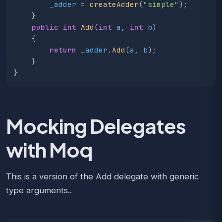
_adder
=
createAdder
(
"simple"
);
}
public
int
Add
(
int
a
,
int
b
)
{
return
_adder
.
Add
(
a
,
b
);
}
}
Mocking Delegates
with Moq
This is a version of the Add delegate with generic
type arguments..