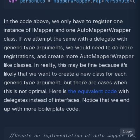
var
personDto
=
mapperWrapper
.
Map
<
PersonDto
>(
p
In the code above, we only have to register one
instance of IMapper and one AutoMapperWrapper
class. If we attempt the same with a delegate with
generic type arguments, we would need to do more
registrations, and create more AutoMapperWrapper
like classes. In reality, this may be fine because it’s
likely that we want to create a new class for each
generic type argument, but there are cases when
this is not optimal. Here is
the equivalent code
with
delegates instead of interfaces. Notice that we end
up with more boilerplate code.
Copy
//Create an implementation of auto mapper IMap