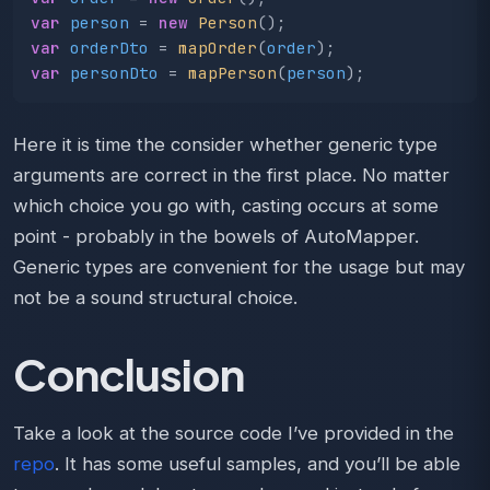
var
person
=
new
Person
();
var
orderDto
=
mapOrder
(
order
);
var
personDto
=
mapPerson
(
person
);
Here it is time the consider whether generic type
arguments are correct in the first place. No matter
which choice you go with, casting occurs at some
point - probably in the bowels of AutoMapper.
Generic types are convenient for the usage but may
not be a sound structural choice.
Conclusion
Take a look at the source code I’ve provided in the
repo
. It has some useful samples, and you’ll be able