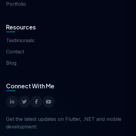
Portfolio
Resources
Testimonials
Contact
Blog
Connect With Me
Get the latest updates on Flutter, .NET and mobile
development: