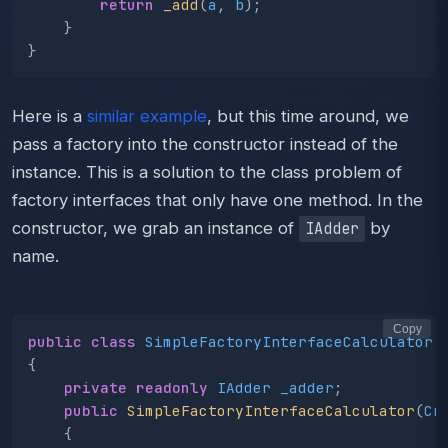
return
_add
(
a
,
b
);
}
}
Here is a
similar example
, but this time around, we
pass a factory into the constructor instead of the
instance. This is a solution to the class problem of
factory interfaces that only have one method. In the
constructor, we grab an instance of
by
IAdder
name.
Copy
public
class
SimpleFactoryInterfaceCalculator
{
private
readonly
IAdder
_adder
;
public
SimpleFactoryInterfaceCalculator
(
Cr
{