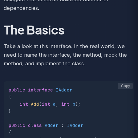
dependencies.
The Basics
Take a look at this interface. In the real world, we
need to name the interface, the method, mock the
method, and implement the class.
Copy
public
interface
IAdder
{
int
Add
(
int
a
,
int
b
);
}
public
class
Adder
:
IAdder
{