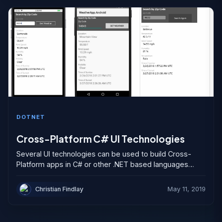
DOTNET
Cross-Platform C# UI Technologies
Several UI technologies can be used to build Cross-
Platform apps in C# or other .NET based languages
such as Visual Basic (VB). This article looks...
Christian Findlay
May 11, 2019