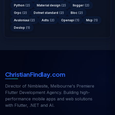
Python
(2)
Material design
(2)
Ilogger
(2)
Grpc
(2)
Dotnet standard
(2)
Bloc
(2)
Avaloniaui
(2)
Adts
(2)
Openapi
(1)
Mcp
(1)
Deslop
(1)
ChristianFindlay.com
Director of
Nimblesite
, Melbourne's Premiere
Flutter Development Agency. Building high-
performance mobile apps and web solutions
with Flutter, .NET and AI.