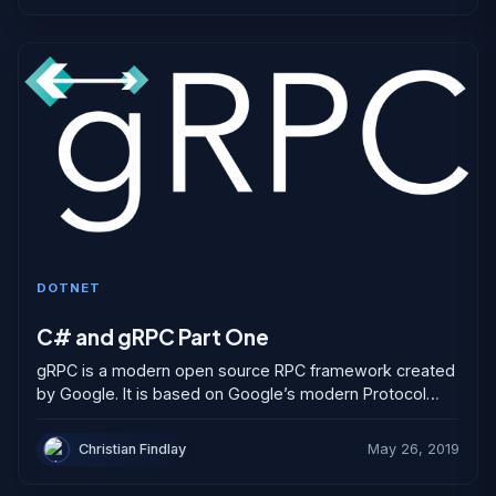
DOTNET
C# and gRPC Part One
gRPC is a modern open source RPC framework created
by Google. It is based on Google’s modern Protocol
Buffer serialization engine but is not tied...
Christian Findlay
May 26, 2019