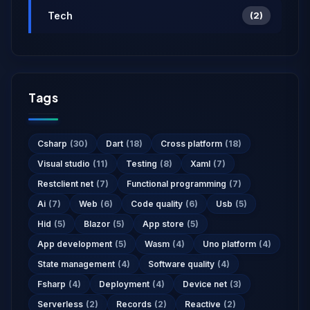
Tech
(2)
Tags
Csharp
(30)
Dart
(18)
Cross platform
(18)
Visual studio
(11)
Testing
(8)
Xaml
(7)
Restclient net
(7)
Functional programming
(7)
Ai
(7)
Web
(6)
Code quality
(6)
Usb
(5)
Hid
(5)
Blazor
(5)
App store
(5)
App development
(5)
Wasm
(4)
Uno platform
(4)
State management
(4)
Software quality
(4)
Fsharp
(4)
Deployment
(4)
Device net
(3)
Serverless
(2)
Records
(2)
Reactive
(2)