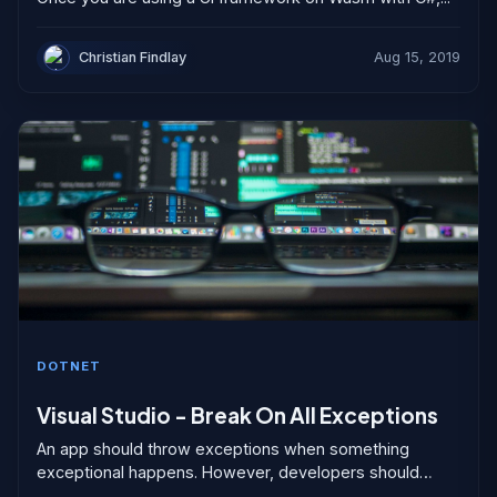
Christian Findlay
Aug 15, 2019
DOTNET
Visual Studio - Break On All Exceptions
An app should throw exceptions when something
exceptional happens. However, developers should
design apps and APIs so that under regular use,