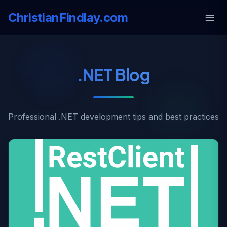
ChristianFindlay.com
.NET Blog
Professional .NET development tips and best practices