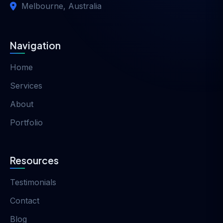
Melbourne, Australia
Navigation
Home
Services
About
Portfolio
Resources
Testimonials
Contact
Blog