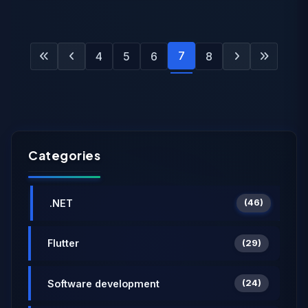
7
4
5
6
8
Categories
.NET
(46)
Flutter
(29)
Software development
(24)