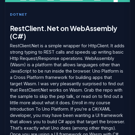
DOTNET
RestClient.Net on WebAssembly
(C#)
RestClient.Net is a simple wrapper for HttpClient. It adds
strong typing to REST calls and speeds up writing basic
Http Request/Response operations. WebAssembly
(Wasm) is a platform that allows languages other than
JavaScript to be run inside the browser. Uno Platform is
a Cross Platform framework for building apps that
target Wasm. I was very pleasantly surprised to find out
that RestClient.Net works on Wasm. Grab the repo with
the sample to skip the pep talk, or read on to find out a
little more about what it does. Enroll in my course
Introduction To Uno Platform. If you’re a C#/XAML
developer, you may have been wanting a UI framework
that allows you to build C# apps that target the browser.
That’s exactly what Uno does (among other things).
Once you are using a UI framework on Wasm with C#,...