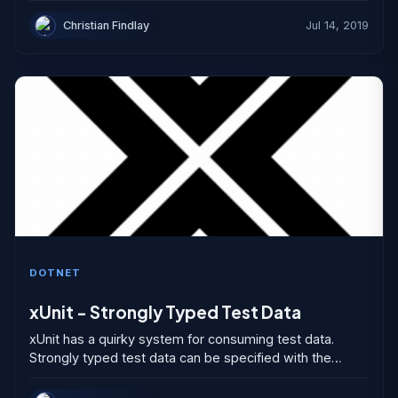
exceptions do not occur. Exceptions...
Christian Findlay
Jul 14, 2019
DOTNET
xUnit - Strongly Typed Test Data
xUnit has a quirky system for consuming test data.
Strongly typed test data can be specified with the
MemberData attribute and the Theory attribute but...