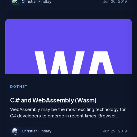
Christian Findlay
Jun 30, 2019
DOTNET
C# and WebAssembly (Wasm)
WebAssembly may be the most exciting technology for
C# developers to emerge in recent times. Browser
based applications have been developed in JavaScript,
or languages...
Christian Findlay
Jun 29, 2019